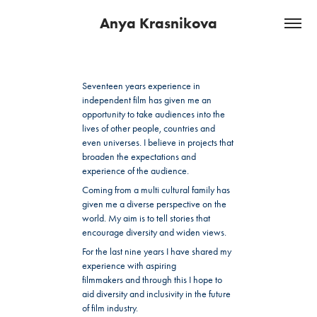
Anya Krasnikova
Seventeen years experience in
independent film has given me an
opportunity to take audiences into the
lives of other people, countries and
even universes. I believe in projects that
broaden the expectations and
experience of the audience.
Coming from a multi cultural family has
given me a diverse perspective on the
world. My aim is to tell stories that
encourage diversity and widen views.
For the last nine years I have shared my
experience with aspiring
filmmakers and through this I hope to
aid diversity and inclusivity in the future
of film industry.